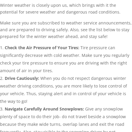
Winter weather is closely upon us, which brings with it the
potential for severe weather and dangerous road conditions.
Make sure you are subscribed to weather service announcements,
and are prepared to driving safely. Also, see the list below to stay
prepared for the winter weather ahead, and stay safe!
Check the Air Pressure of Your Tires:
Tire pressure can
significantly decrease with cold weather. Make sure you regularly
check your tire pressure to ensure you are driving with the right
amount of air in your tires.
Drive Cautiously:
When you do not respect dangerous winter
weather driving conditions, you are more likely to lose control of
your vehicle. Thus, staying alert and in control of your vehicle is
the way to go!
Navigate Carefully Around Snowplows:
Give any snowplow
plenty of space to do their job- do not travel beside a snowplow
because they make wide turns, overlap lanes and exit the road
frequently. Also, stay visible to the snowplow driver by not