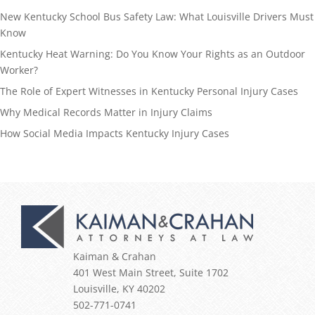
New Kentucky School Bus Safety Law: What Louisville Drivers Must
Know
Kentucky Heat Warning: Do You Know Your Rights as an Outdoor
Worker?
The Role of Expert Witnesses in Kentucky Personal Injury Cases
Why Medical Records Matter in Injury Claims
How Social Media Impacts Kentucky Injury Cases
Kaiman & Crahan
401 West Main Street, Suite 1702
Louisville
,
KY
40202
502-771-0741