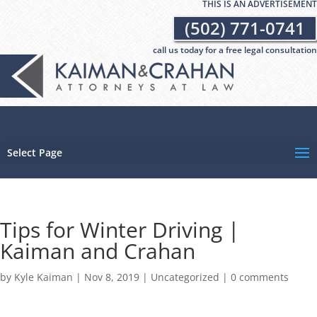
THIS IS AN ADVERTISEMENT
(502) 771-0741
call us today for a free legal consultation
Select Page
Tips for Winter Driving |
Kaiman and Crahan
by
Kyle Kaiman
|
Nov 8, 2019
|
Uncategorized
|
0 comments