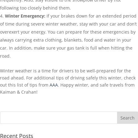
following too closely behind them.
Winter Emergency:
If your brakes down for an extended period
of time during severe winter weather, stay with your car and don’t
overexert your energy. You can prepare for these emergencies by
always carrying extra clothing, blankets, food and water in your
car. In addition, make sure your gas tank is full when hitting the
road.
Winter weather is a time for drivers to be well-prepared for the
road ahead. For additional tips of driving safely this winter, check
out this list of tips from
AAA
. Happy winter, and safe travels from
Kaiman & Crahan!
Recent Posts