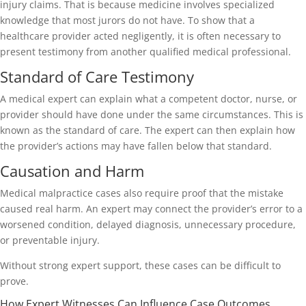
injury claims. That is because medicine involves specialized
knowledge that most jurors do not have. To show that a
healthcare provider acted negligently, it is often necessary to
present testimony from another qualified medical professional.
Standard of Care Testimony
A medical expert can explain what a competent doctor, nurse, or
provider should have done under the same circumstances. This is
known as the standard of care. The expert can then explain how
the provider’s actions may have fallen below that standard.
Causation and Harm
Medical malpractice cases also require proof that the mistake
caused real harm. An expert may connect the provider’s error to a
worsened condition, delayed diagnosis, unnecessary procedure,
or preventable injury.
Without strong expert support, these cases can be difficult to
prove.
How Expert Witnesses Can Influence Case Outcomes