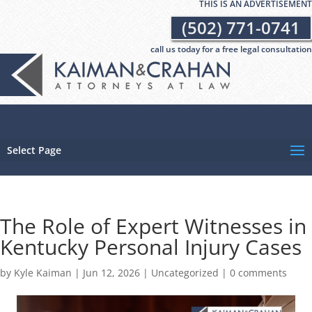
THIS IS AN ADVERTISEMENT
(502) 771-0741
call us today for a free legal consultation
Select Page
The Role of Expert Witnesses in
Kentucky Personal Injury Cases
by
Kyle Kaiman
|
Jun 12, 2026
|
Uncategorized
|
0 comments