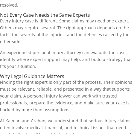
resolved.
Not Every Case Needs the Same Experts
Every injury case is different. Some claims may need one expert.
Others may require several. The right approach depends on the
facts, the severity of the injuries, and the defenses raised by the
other side.
An experienced personal injury attorney can evaluate the case,
identify where expert support may help, and build a strategy that
fits your situation.
Why Legal Guidance Matters
Finding the right expert is only part of the process. Their opinions
must be relevant, reliable, and presented in a way that supports
your claim. A personal injury lawyer can work with trusted
professionals, prepare the evidence, and make sure your case is
backed by more than assumptions.
At Kaiman and Crahan, we understand that serious injury claims
often involve medical, financial, and technical issues that need