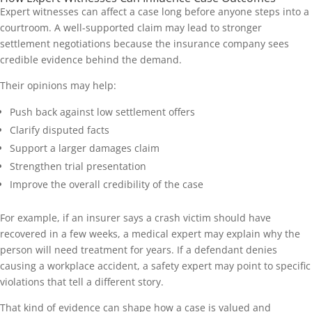
Expert witnesses can affect a case long before anyone steps into a
courtroom. A well-supported claim may lead to stronger
settlement negotiations because the insurance company sees
credible evidence behind the demand.
Their opinions may help:
Push back against low settlement offers
Clarify disputed facts
Support a larger damages claim
Strengthen trial presentation
Improve the overall credibility of the case
For example, if an insurer says a crash victim should have
recovered in a few weeks, a medical expert may explain why the
person will need treatment for years. If a defendant denies
causing a workplace accident, a safety expert may point to specific
violations that tell a different story.
That kind of evidence can shape how a case is valued and