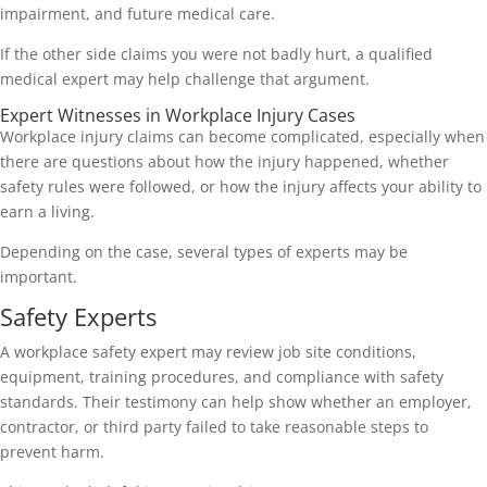
impairment, and future medical care.
If the other side claims you were not badly hurt, a qualified
medical expert may help challenge that argument.
Expert Witnesses in Workplace Injury Cases
Workplace injury claims can become complicated, especially when
there are questions about how the injury happened, whether
safety rules were followed, or how the injury affects your ability to
earn a living.
Depending on the case, several types of experts may be
important.
Safety Experts
A workplace safety expert may review job site conditions,
equipment, training procedures, and compliance with safety
standards. Their testimony can help show whether an employer,
contractor, or third party failed to take reasonable steps to
prevent harm.