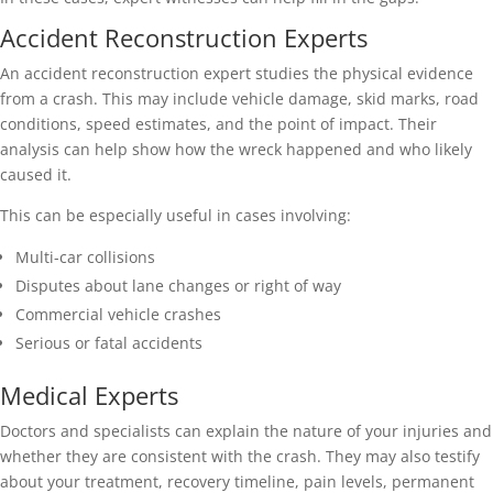
Accident Reconstruction Experts
An accident reconstruction expert studies the physical evidence
from a crash. This may include vehicle damage, skid marks, road
conditions, speed estimates, and the point of impact. Their
analysis can help show how the wreck happened and who likely
caused it.
This can be especially useful in cases involving:
Multi-car collisions
Disputes about lane changes or right of way
Commercial vehicle crashes
Serious or fatal accidents
Medical Experts
Doctors and specialists can explain the nature of your injuries and
whether they are consistent with the crash. They may also testify
about your treatment, recovery timeline, pain levels, permanent