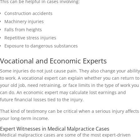
This can be helpful in cases involving:
Construction accidents
Machinery injuries
Falls from heights
Repetitive stress injuries
Exposure to dangerous substances
Vocational and Economic Experts
Some injuries do not just cause pain. They also change your ability
to work. A vocational expert can explain whether you can return to
your old job, need retraining, or face limits in the type of work you
can do. An economic expert may calculate lost earnings and
future financial losses tied to the injury.
That kind of testimony can be critical when a serious injury affects
your long-term income.
Expert Witnesses in Medical Malpractice Cases
Medical malpractice cases are some of the most expert-driven