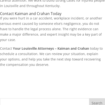
careful attention. We work to build strong cases for injured people
in Louisville and throughout Kentucky.
Contact Kaiman and Crahan Today
If you were hurt in a car accident, workplace incident, or another
serious event caused by someone else’s negligence, you do not
have to handle the legal process alone. The right evidence can
make a major difference, and expert insight may be a key part of
your case.
Contact
Your Louisville Attorneys – Kaiman and Crahan
today to
schedule a consultation. We can review your situation, explain
your options, and help you take the next step toward recovering
the compensation you deserve.