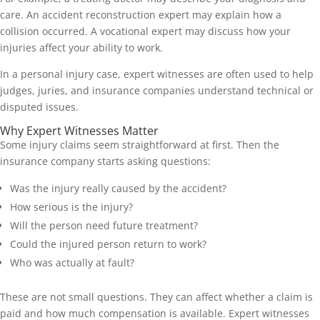
care. An accident reconstruction expert may explain how a
collision occurred. A vocational expert may discuss how your
injuries affect your ability to work.
In a personal injury case, expert witnesses are often used to help
judges, juries, and insurance companies understand technical or
disputed issues.
Why Expert Witnesses Matter
Some injury claims seem straightforward at first. Then the
insurance company starts asking questions:
Was the injury really caused by the accident?
How serious is the injury?
Will the person need future treatment?
Could the injured person return to work?
Who was actually at fault?
These are not small questions. They can affect whether a claim is
paid and how much compensation is available. Expert witnesses