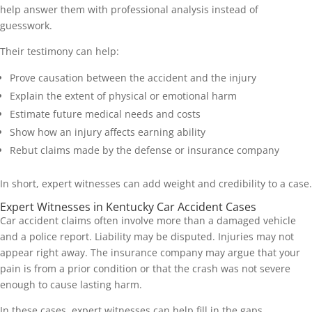
help answer them with professional analysis instead of
guesswork.
Their testimony can help:
Prove causation between the accident and the injury
Explain the extent of physical or emotional harm
Estimate future medical needs and costs
Show how an injury affects earning ability
Rebut claims made by the defense or insurance company
In short, expert witnesses can add weight and credibility to a case.
Expert Witnesses in Kentucky Car Accident Cases
Car accident claims often involve more than a damaged vehicle
and a police report. Liability may be disputed. Injuries may not
appear right away. The insurance company may argue that your
pain is from a prior condition or that the crash was not severe
enough to cause lasting harm.
In these cases, expert witnesses can help fill in the gaps.