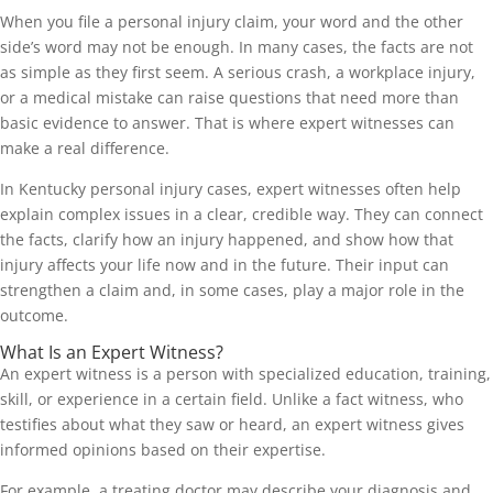
When you file a personal injury claim, your word and the other
side’s word may not be enough. In many cases, the facts are not
as simple as they first seem. A serious crash, a workplace injury,
or a medical mistake can raise questions that need more than
basic evidence to answer. That is where expert witnesses can
make a real difference.
In Kentucky personal injury cases, expert witnesses often help
explain complex issues in a clear, credible way. They can connect
the facts, clarify how an injury happened, and show how that
injury affects your life now and in the future. Their input can
strengthen a claim and, in some cases, play a major role in the
outcome.
What Is an Expert Witness?
An expert witness is a person with specialized education, training,
skill, or experience in a certain field. Unlike a fact witness, who
testifies about what they saw or heard, an expert witness gives
informed opinions based on their expertise.
For example, a treating doctor may describe your diagnosis and