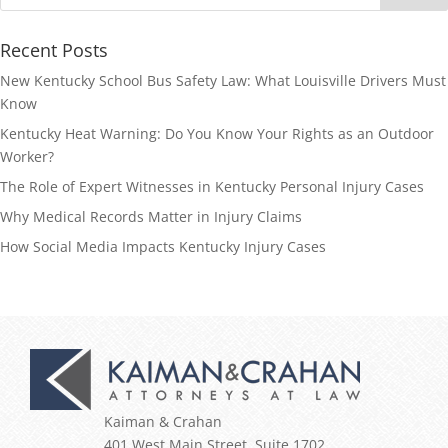
Recent Posts
New Kentucky School Bus Safety Law: What Louisville Drivers Must
Know
Kentucky Heat Warning: Do You Know Your Rights as an Outdoor
Worker?
The Role of Expert Witnesses in Kentucky Personal Injury Cases
Why Medical Records Matter in Injury Claims
How Social Media Impacts Kentucky Injury Cases
Kaiman & Crahan
401 West Main Street, Suite 1702