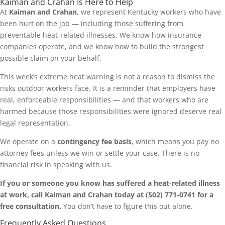
Kaiman and Crahan Is Here to Help
At
Kaiman and Crahan
, we represent Kentucky workers who have
been hurt on the job — including those suffering from
preventable heat-related illnesses. We know how insurance
companies operate, and we know how to build the strongest
possible claim on your behalf.
This week’s extreme heat warning is not a reason to dismiss the
risks outdoor workers face. It is a reminder that employers have
real, enforceable responsibilities — and that workers who are
harmed because those responsibilities were ignored deserve real
legal representation.
We operate on a
contingency fee basis
, which means you pay no
attorney fees unless we win or settle your case. There is no
financial risk in speaking with us.
If you or someone you know has suffered a heat-related illness
at work, call Kaiman and Crahan today at (502) 771-0741 for a
free consultation.
You don’t have to figure this out alone.
Frequently Asked Questions