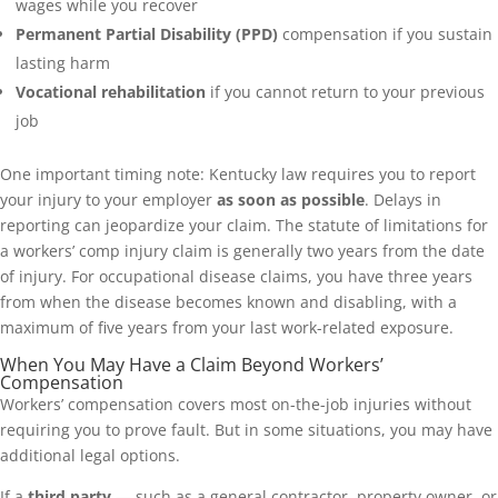
wages while you recover
Permanent Partial Disability (PPD)
compensation if you sustain
lasting harm
Vocational rehabilitation
if you cannot return to your previous
job
One important timing note: Kentucky law requires you to report
your injury to your employer
as soon as possible
. Delays in
reporting can jeopardize your claim. The statute of limitations for
a workers’ comp injury claim is generally two years from the date
of injury. For occupational disease claims, you have three years
from when the disease becomes known and disabling, with a
maximum of five years from your last work-related exposure.
When You May Have a Claim Beyond Workers’
Compensation
Workers’ compensation covers most on-the-job injuries without
requiring you to prove fault. But in some situations, you may have
additional legal options.
If a
third party
— such as a general contractor, property owner, or