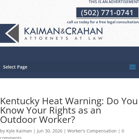
THIS IS AN ADVERTISEMENT
(502) 771-0741
call us today for a free legal consultation
Select Page
Kentucky Heat Warning: Do You
Know Your Rights as an
Outdoor Worker?
by
Kyle Kaiman
|
Jun 30, 2026
|
Worker's Compensation
|
0
comments