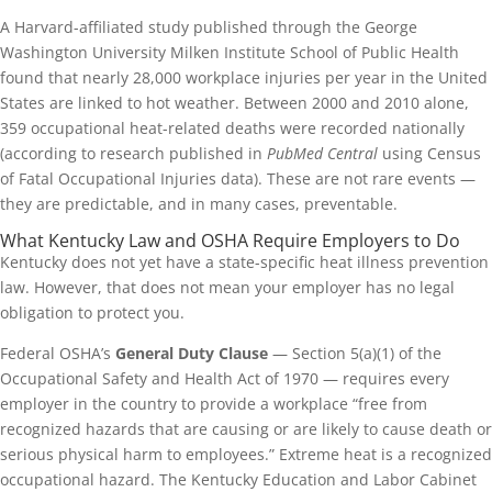
A Harvard-affiliated study published through the George
Washington University Milken Institute School of Public Health
found that nearly 28,000 workplace injuries per year in the United
States are linked to hot weather. Between 2000 and 2010 alone,
359 occupational heat-related deaths were recorded nationally
(according to research published in
PubMed Central
using Census
of Fatal Occupational Injuries data). These are not rare events —
they are predictable, and in many cases, preventable.
What Kentucky Law and OSHA Require Employers to Do
Kentucky does not yet have a state-specific heat illness prevention
law. However, that does not mean your employer has no legal
obligation to protect you.
Federal OSHA’s
General Duty Clause
— Section 5(a)(1) of the
Occupational Safety and Health Act of 1970 — requires every
employer in the country to provide a workplace “free from
recognized hazards that are causing or are likely to cause death or
serious physical harm to employees.” Extreme heat is a recognized
occupational hazard. The Kentucky Education and Labor Cabinet