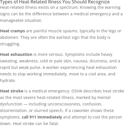
Types of Heat-Related Illness You Should Recognize
Heat-related illness exists on a spectrum. Knowing the warning
signs can be the difference between a medical emergency and a
manageable situation.
Heat cramps
are painful muscle spasms, typically in the legs or
abdomen. They are often the earliest sign that the body is
struggling.
Heat exhaustion
is more serious. Symptoms include heavy
sweating, weakness, cold or pale skin, nausea, dizziness, and a
rapid but weak pulse. A worker experiencing heat exhaustion
needs to stop working immediately, move to a cool area, and
hydrate.
Heat stroke
is a medical emergency. OSHA describes heat stroke
as the most severe heat-related illness, marked by mental
dysfunction — including unconsciousness, confusion,
disorientation, or slurred speech. If a coworker shows these
symptoms,
call 911 immediately
and attempt to cool the person
down. Heat stroke can be fatal.