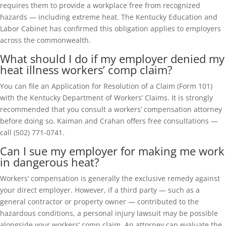
requires them to provide a workplace free from recognized
hazards — including extreme heat. The Kentucky Education and
Labor Cabinet has confirmed this obligation applies to employers
across the commonwealth.
What should I do if my employer denied my
heat illness workers’ comp claim?
You can file an Application for Resolution of a Claim (Form 101)
with the Kentucky Department of Workers’ Claims. It is strongly
recommended that you consult a workers’ compensation attorney
before doing so. Kaiman and Crahan offers free consultations —
call (502) 771-0741.
Can I sue my employer for making me work
in dangerous heat?
Workers’ compensation is generally the exclusive remedy against
your direct employer. However, if a third party — such as a
general contractor or property owner — contributed to the
hazardous conditions, a personal injury lawsuit may be possible
alongside your workers’ comp claim. An attorney can evaluate the