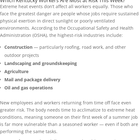
Which Kentucky Workers Are Most at Risk This Week?
Extreme heat events don’t affect all workers equally. Those who
face the greatest danger are people whose jobs require sustained
physical exertion in direct sunlight or poorly ventilated
environments. According to the Occupational Safety and Health
Administration (OSHA), the highest-risk industries include:
Construction
— particularly roofing, road work, and other
outdoor projects
Landscaping and groundskeeping
Agriculture
Mail and package delivery
Oil and gas operations
New employees and workers returning from time off face even
greater risk. The body needs time to acclimatize to extreme heat
conditions, meaning someone on their first week of a summer job
is far more vulnerable than a seasoned worker — even if both are
performing the same tasks.