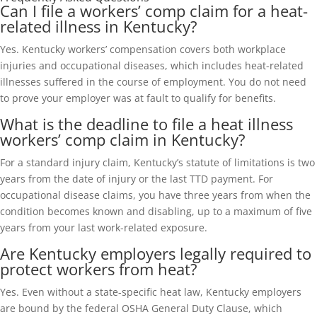
Can I file a workers’ comp claim for a heat-
related illness in Kentucky?
Yes. Kentucky workers’ compensation covers both workplace
injuries and occupational diseases, which includes heat-related
illnesses suffered in the course of employment. You do not need
to prove your employer was at fault to qualify for benefits.
What is the deadline to file a heat illness
workers’ comp claim in Kentucky?
For a standard injury claim, Kentucky’s statute of limitations is two
years from the date of injury or the last TTD payment. For
occupational disease claims, you have three years from when the
condition becomes known and disabling, up to a maximum of five
years from your last work-related exposure.
Are Kentucky employers legally required to
protect workers from heat?
Yes. Even without a state-specific heat law, Kentucky employers
are bound by the federal OSHA General Duty Clause, which