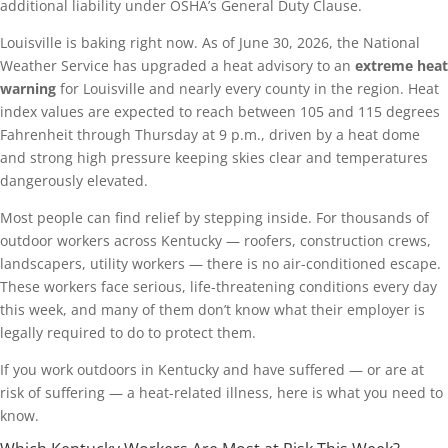
additional liability under OSHA’s General Duty Clause.
Louisville is baking right now. As of June 30, 2026, the National
Weather Service has upgraded a heat advisory to an
extreme heat
warning
for Louisville and nearly every county in the region. Heat
index values are expected to reach between 105 and 115 degrees
Fahrenheit through Thursday at 9 p.m., driven by a heat dome
and strong high pressure keeping skies clear and temperatures
dangerously elevated.
Most people can find relief by stepping inside. For thousands of
outdoor workers across Kentucky — roofers, construction crews,
landscapers, utility workers — there is no air-conditioned escape.
These workers face serious, life-threatening conditions every day
this week, and many of them don’t know what their employer is
legally required to do to protect them.
If you work outdoors in Kentucky and have suffered — or are at
risk of suffering — a heat-related illness, here is what you need to
know.