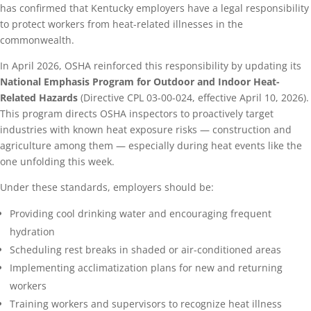
has confirmed that Kentucky employers have a legal responsibility
to protect workers from heat-related illnesses in the
commonwealth.
In April 2026, OSHA reinforced this responsibility by updating its
National Emphasis Program for Outdoor and Indoor Heat-
Related Hazards
(Directive CPL 03-00-024, effective April 10, 2026).
This program directs OSHA inspectors to proactively target
industries with known heat exposure risks — construction and
agriculture among them — especially during heat events like the
one unfolding this week.
Under these standards, employers should be:
Providing cool drinking water and encouraging frequent
hydration
Scheduling rest breaks in shaded or air-conditioned areas
Implementing acclimatization plans for new and returning
workers
Training workers and supervisors to recognize heat illness