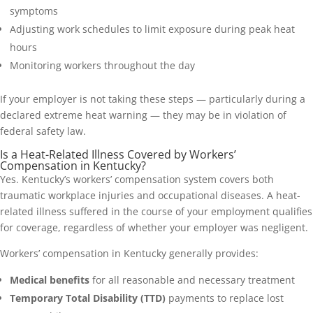
symptoms
Adjusting work schedules to limit exposure during peak heat
hours
Monitoring workers throughout the day
If your employer is not taking these steps — particularly during a
declared extreme heat warning — they may be in violation of
federal safety law.
Is a Heat-Related Illness Covered by Workers’
Compensation in Kentucky?
Yes. Kentucky’s workers’ compensation system covers both
traumatic workplace injuries and occupational diseases. A heat-
related illness suffered in the course of your employment qualifies
for coverage, regardless of whether your employer was negligent.
Workers’ compensation in Kentucky generally provides:
Medical benefits
for all reasonable and necessary treatment
Temporary Total Disability (TTD)
payments to replace lost