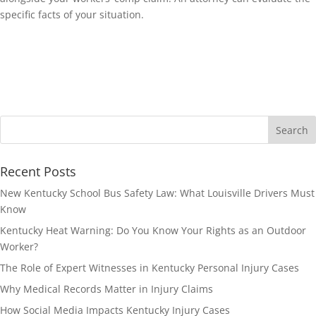
specific facts of your situation.
Recent Posts
New Kentucky School Bus Safety Law: What Louisville Drivers Must
Know
Kentucky Heat Warning: Do You Know Your Rights as an Outdoor
Worker?
The Role of Expert Witnesses in Kentucky Personal Injury Cases
Why Medical Records Matter in Injury Claims
How Social Media Impacts Kentucky Injury Cases