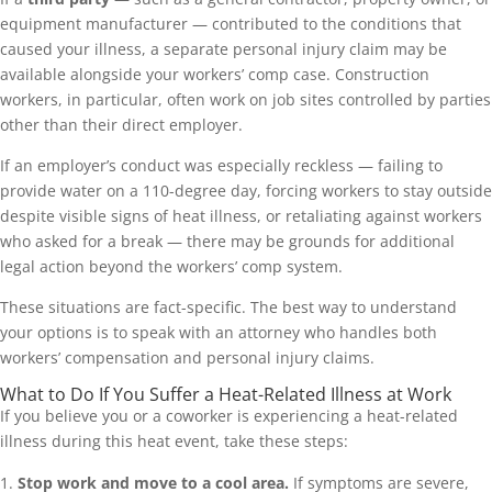
equipment manufacturer — contributed to the conditions that
caused your illness, a separate personal injury claim may be
available alongside your workers’ comp case. Construction
workers, in particular, often work on job sites controlled by parties
other than their direct employer.
If an employer’s conduct was especially reckless — failing to
provide water on a 110-degree day, forcing workers to stay outside
despite visible signs of heat illness, or retaliating against workers
who asked for a break — there may be grounds for additional
legal action beyond the workers’ comp system.
These situations are fact-specific. The best way to understand
your options is to speak with an attorney who handles both
workers’ compensation and personal injury claims.
What to Do If You Suffer a Heat-Related Illness at Work
If you believe you or a coworker is experiencing a heat-related
illness during this heat event, take these steps:
Stop work and move to a cool area.
If symptoms are severe,