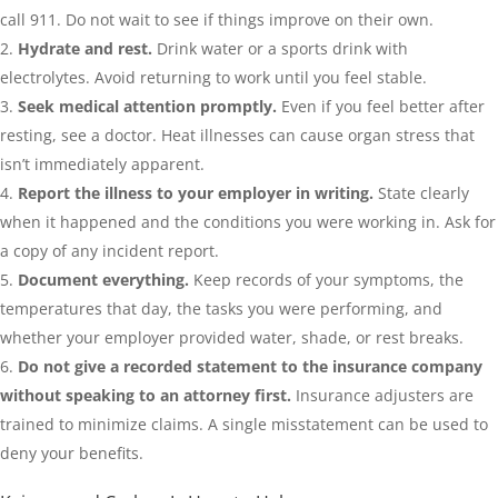
call 911. Do not wait to see if things improve on their own.
Hydrate and rest.
Drink water or a sports drink with
electrolytes. Avoid returning to work until you feel stable.
Seek medical attention promptly.
Even if you feel better after
resting, see a doctor. Heat illnesses can cause organ stress that
isn’t immediately apparent.
Report the illness to your employer in writing.
State clearly
when it happened and the conditions you were working in. Ask for
a copy of any incident report.
Document everything.
Keep records of your symptoms, the
temperatures that day, the tasks you were performing, and
whether your employer provided water, shade, or rest breaks.
Do not give a recorded statement to the insurance company
without speaking to an attorney first.
Insurance adjusters are
trained to minimize claims. A single misstatement can be used to
deny your benefits.