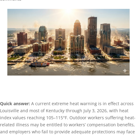
Quick answer:
A current extreme heat warning is in effect across
Louisville and most of Kentucky through July 3, 2026, with heat
index values reaching 105–115°F. Outdoor workers suffering heat-
related illness may be entitled to workers’ compensation benefits,
and employers who fail to provide adequate protections may face