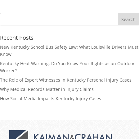
Recent Posts
New Kentucky School Bus Safety Law: What Louisville Drivers Must
Know
Kentucky Heat Warning: Do You Know Your Rights as an Outdoor
Worker?
The Role of Expert Witnesses in Kentucky Personal Injury Cases
Why Medical Records Matter in Injury Claims
How Social Media Impacts Kentucky Injury Cases