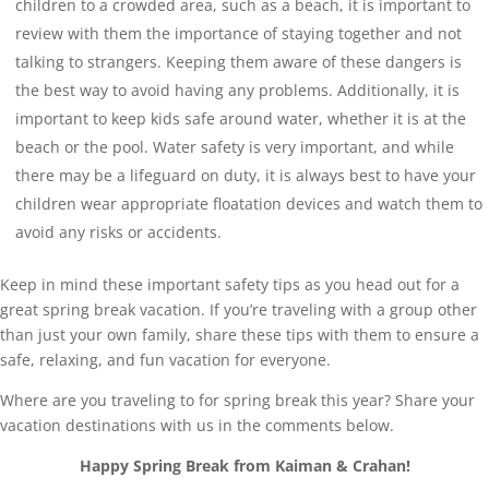
children to a crowded area, such as a beach, it is important to
review with them the importance of staying together and not
talking to strangers. Keeping them aware of these dangers is
the best way to avoid having any problems. Additionally, it is
important to keep kids safe around water, whether it is at the
beach or the pool. Water safety is very important, and while
there may be a lifeguard on duty, it is always best to have your
children wear appropriate floatation devices and watch them to
avoid any risks or accidents.
Keep in mind these important safety tips as you head out for a
great spring break vacation. If you’re traveling with a group other
than just your own family, share these tips with them to ensure a
safe, relaxing, and fun vacation for everyone.
Where are you traveling to for spring break this year? Share your
vacation destinations with us in the comments below.
Happy Spring Break from Kaiman & Crahan!