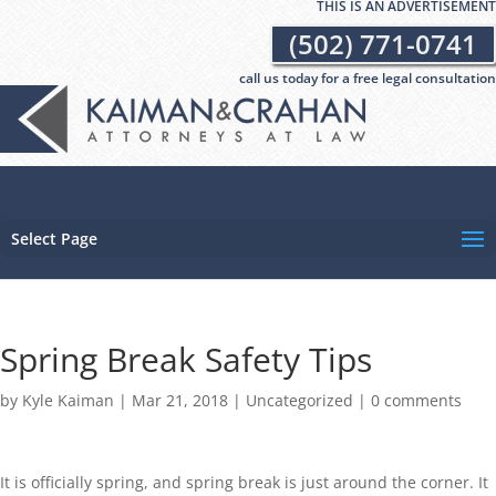
THIS IS AN ADVERTISEMENT
(502) 771-0741
call us today for a free legal consultation
Select Page
Spring Break Safety Tips
by
Kyle Kaiman
|
Mar 21, 2018
|
Uncategorized
|
0 comments
It is officially spring, and spring break is just around the corner. It