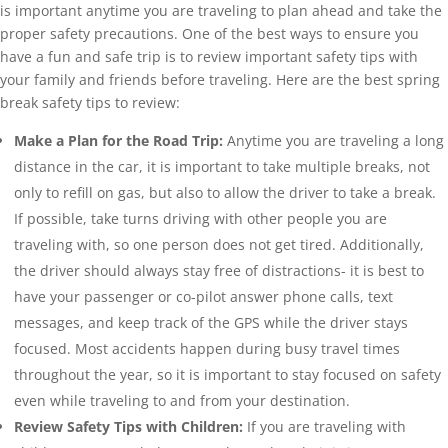
is important anytime you are traveling to plan ahead and take the
proper safety precautions. One of the best ways to ensure you
have a fun and safe trip is to review important safety tips with
your family and friends before traveling. Here are the best spring
break safety tips to review:
Make a Plan for the Road Trip:
Anytime you are traveling a long
distance in the car, it is important to take multiple breaks, not
only to refill on gas, but also to allow the driver to take a break.
If possible, take turns driving with other people you are
traveling with, so one person does not get tired. Additionally,
the driver should always stay free of distractions- it is best to
have your passenger or co-pilot answer phone calls, text
messages, and keep track of the GPS while the driver stays
focused. Most accidents happen during busy travel times
throughout the year, so it is important to stay focused on safety
even while traveling to and from your destination.
Review Safety Tips with Children:
If you are traveling with