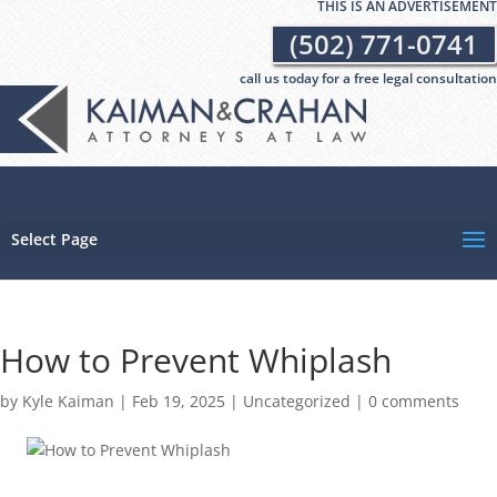
THIS IS AN ADVERTISEMENT
(502) 771-0741
call us today for a free legal consultation
Select Page
How to Prevent Whiplash
by
Kyle Kaiman
|
Feb 19, 2025
|
Uncategorized
|
0 comments