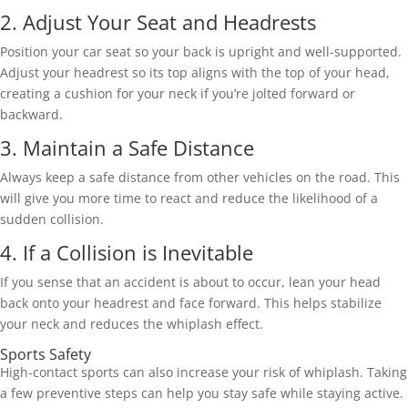
2. Adjust Your Seat and Headrests 
Position your car seat so your back is upright and well-supported. 
Adjust your headrest so its top aligns with the top of your head, 
creating a cushion for your neck if you’re jolted forward or 
backward. 
3. Maintain a Safe Distance 
Always keep a safe distance from other vehicles on the road. This 
will give you more time to react and reduce the likelihood of a 
sudden collision. 
4. If a Collision is Inevitable 
If you sense that an accident is about to occur, lean your head 
back onto your headrest and face forward. This helps stabilize 
your neck and reduces the whiplash effect. 
Sports Safety 
High-contact sports can also increase your risk of whiplash. Taking 
a few preventive steps can help you stay safe while staying active. 