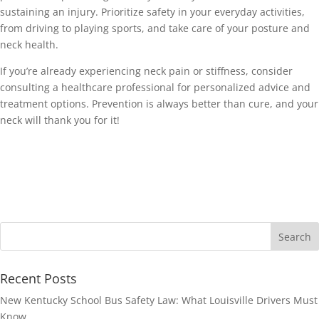
sustaining an injury. Prioritize safety in your everyday activities, 
from driving to playing sports, and take care of your posture and 
neck health. 
If you’re already experiencing neck pain or stiffness, consider 
consulting a healthcare professional for personalized advice and 
treatment options. Prevention is always better than cure, and your 
neck will thank you for it! 
Recent Posts
New Kentucky School Bus Safety Law: What Louisville Drivers Must
Know