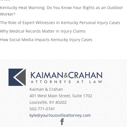
Kentucky Heat Warning: Do You Know Your Rights as an Outdoor
Worker?
The Role of Expert Witnesses in Kentucky Personal Injury Cases
Why Medical Records Matter in Injury Claims
How Social Media Impacts Kentucky Injury Cases
Kaiman & Crahan
401 West Main Street, Suite 1702
Louisville
,
KY
40202
502-771-0741
kyle@yourlouisvilleattorney.com