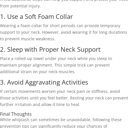
from potential injury. 
1. Use a Soft Foam Collar 
Wearing a foam collar for short periods can provide temporary 
support to your neck. However, avoid wearing it for long durations 
to prevent muscle weakness. 
2. Sleep with Proper Neck Support 
Place a rolled-up towel under your neck while you sleep to 
maintain proper alignment. This simple trick can prevent 
additional strain on your neck muscles. 
3. Avoid Aggravating Activities 
If certain movements worsen your neck pain or stiffness, avoid 
those activities until you feel better. Resting your neck can prevent 
further irritation and allow it time to heal. 
Final Thoughts 
While whiplash can sometimes be unavoidable, following these 
prevention tips can significantly reduce your chances of 