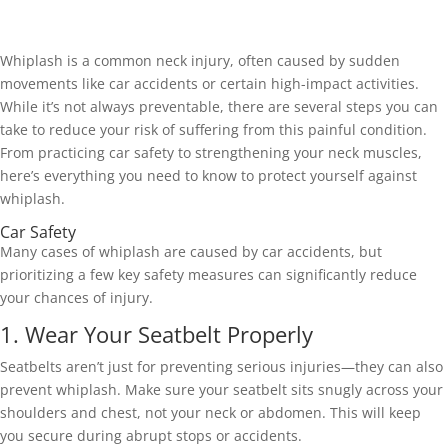
Whiplash is a common neck injury, often caused by sudden 
movements like car accidents or certain high-impact activities. 
While it’s not always preventable, there are several steps you can 
take to reduce your risk of suffering from this painful condition. 
From practicing car safety to strengthening your neck muscles, 
here’s everything you need to know to protect yourself against 
whiplash.
Car Safety 
Many cases of whiplash are caused by car accidents, but 
prioritizing a few key safety measures can significantly reduce 
your chances of injury. 
1. Wear Your Seatbelt Properly 
Seatbelts aren’t just for preventing serious injuries—they can also 
prevent whiplash. Make sure your seatbelt sits snugly across your 
shoulders and chest, not your neck or abdomen. This will keep 
you secure during abrupt stops or accidents. 