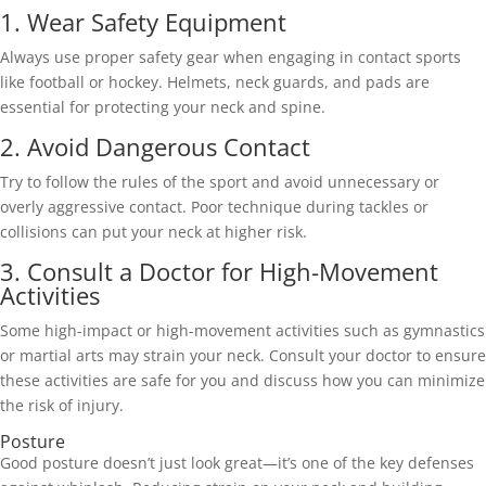
1. Wear Safety Equipment 
Always use proper safety gear when engaging in contact sports 
like football or hockey. Helmets, neck guards, and pads are 
essential for protecting your neck and spine. 
2. Avoid Dangerous Contact 
Try to follow the rules of the sport and avoid unnecessary or 
overly aggressive contact. Poor technique during tackles or 
collisions can put your neck at higher risk. 
3. Consult a Doctor for High-Movement 
Activities 
Some high-impact or high-movement activities such as gymnastics 
or martial arts may strain your neck. Consult your doctor to ensure 
these activities are safe for you and discuss how you can minimize 
the risk of injury. 
Posture 
Good posture doesn’t just look great—it’s one of the key defenses 