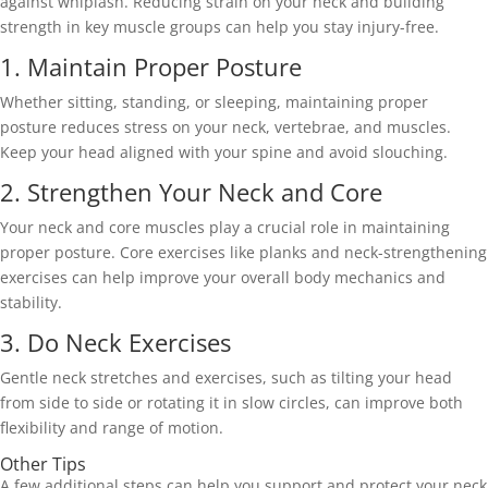
against whiplash. Reducing strain on your neck and building 
strength in key muscle groups can help you stay injury-free. 
1. Maintain Proper Posture 
Whether sitting, standing, or sleeping, maintaining proper 
posture reduces stress on your neck, vertebrae, and muscles. 
Keep your head aligned with your spine and avoid slouching. 
2. Strengthen Your Neck and Core 
Your neck and core muscles play a crucial role in maintaining 
proper posture. Core exercises like planks and neck-strengthening 
exercises can help improve your overall body mechanics and 
stability. 
3. Do Neck Exercises 
Gentle neck stretches and exercises, such as tilting your head 
from side to side or rotating it in slow circles, can improve both 
flexibility and range of motion. 
Other Tips 
A few additional steps can help you support and protect your neck 