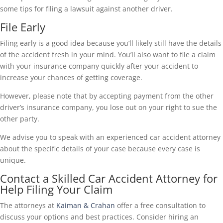
some tips for filing a lawsuit against another driver.
File Early
Filing early is a good idea because you’ll likely still have the details
of the accident fresh in your mind. You’ll also want to file a claim
with your insurance company quickly after your accident to
increase your chances of getting coverage.
However, please note that by accepting payment from the other
driver’s insurance company, you lose out on your right to sue the
other party.
We advise you to speak with an experienced car accident attorney
about the specific details of your case because every case is
unique.
Contact a Skilled Car Accident Attorney for
Help Filing Your Claim
The attorneys at
Kaiman & Crahan
offer a free consultation to
discuss your options and best practices. Consider hiring an