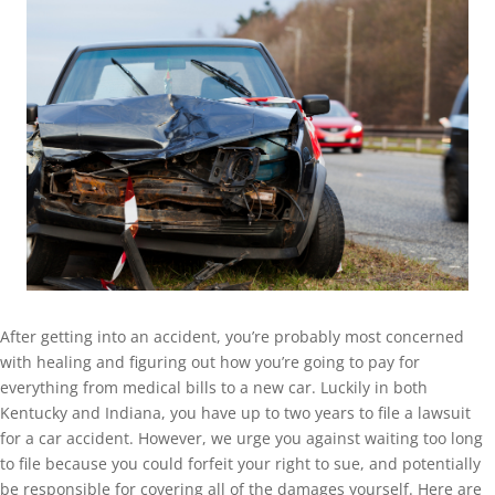
After getting into an accident, you’re probably most concerned
with healing and figuring out how you’re going to pay for
everything from medical bills to a new car. Luckily in both
Kentucky and Indiana, you have up to two years to file a lawsuit
for a car accident. However, we urge you against waiting too long
to file because you could forfeit your right to sue, and potentially
be responsible for covering all of the damages yourself. Here are