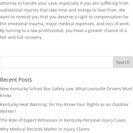
attorney to handle your case, especially if you are suffering from
substantial injuries that take time and energy to heal from. We
want to remind you that you deserve a right to compensation for
the emotional trauma, major medical expenses, and loss of work.
By turning to a law professional, you have a greater chance of a
fair and full recovery.
Recent Posts
New Kentucky School Bus Safety Law: What Louisville Drivers Must
Know
Kentucky Heat Warning: Do You Know Your Rights as an Outdoor
Worker?
The Role of Expert Witnesses in Kentucky Personal Injury Cases
Why Medical Records Matter in Injury Claims