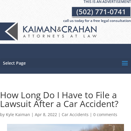
THIS IS AN ADVERTISEMENT
(502) 771-0741
call us today for a free legal consultation
Select Page
How Long Do I Have to File a
Lawsuit After a Car Accident?
by
Kyle Kaiman
|
Apr 8, 2022
|
Car Accidents
|
0 comments