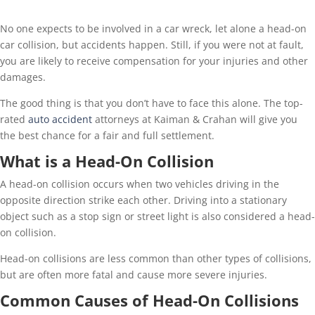
No one expects to be involved in a car wreck, let alone a head-on
car collision, but accidents happen. Still, if you were not at fault,
you are likely to receive compensation for your injuries and other
damages.
The good thing is that you don’t have to face this alone. The top-
rated
auto accident
attorneys at Kaiman & Crahan will give you
the best chance for a fair and full settlement.
What is a Head-On Collision
A head-on collision occurs when two vehicles driving in the
opposite direction strike each other. Driving into a stationary
object such as a stop sign or street light is also considered a head-
on collision.
Head-on collisions are less common than other types of collisions,
but are often more fatal and cause more severe injuries.
Common Causes of Head-On Collisions