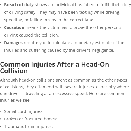
Breach of duty
shows an individual has failed to fulfill their duty
of driving safely. They may have been texting while driving,
speeding, or failing to stay in the correct lane.
Causation
means the victim has to prove the other person’s
driving caused the collision.
Damages
require you to calculate a monetary estimate of the
injuries and suffering caused by the driver’s negligence.
Common Injuries After a Head-On
Collision
Although head-on collisions aren’t as common as the other types
of collisions, they often end with severe injuries, especially where
one driver is traveling at an excessive speed. Here are common
injuries we see:
Spinal cord injuries;
Broken or fractured bones;
Traumatic brain injuries;