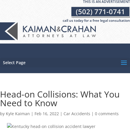
THIS IS AN ADVERTISEMENT
(502) 771-0741
call us today for a free legal consultation
Select Page
Head-on Collisions: What You
Need to Know
by
Kyle Kaiman
|
Feb 16, 2022
|
Car Accidents
|
0 comments