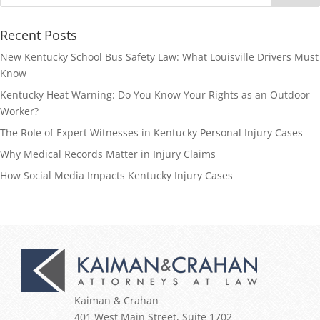
Recent Posts
New Kentucky School Bus Safety Law: What Louisville Drivers Must
Know
Kentucky Heat Warning: Do You Know Your Rights as an Outdoor
Worker?
The Role of Expert Witnesses in Kentucky Personal Injury Cases
Why Medical Records Matter in Injury Claims
How Social Media Impacts Kentucky Injury Cases
Kaiman & Crahan
401 West Main Street, Suite 1702