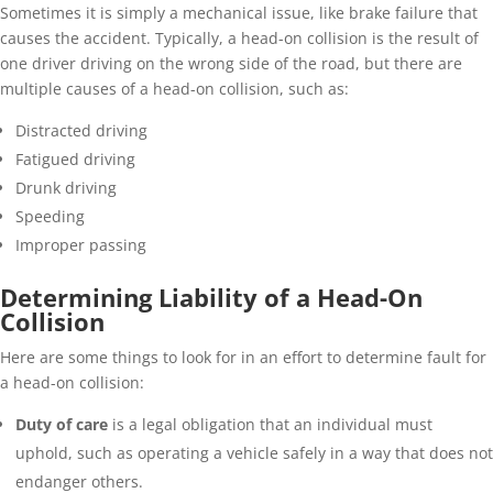
Sometimes it is simply a mechanical issue, like brake failure that
causes the accident. Typically, a head-on collision is the result of
one driver driving on the wrong side of the road, but there are
multiple causes of a head-on collision, such as:
Distracted driving
Fatigued driving
Drunk driving
Speeding
Improper passing
Determining Liability of a Head-On
Collision
Here are some things to look for in an effort to determine fault for
a head-on collision:
Duty of care
is a legal obligation that an individual must
uphold, such as operating a vehicle safely in a way that does not
endanger others.