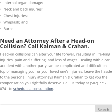
Internal organ damage;
Neck and back injuries;
Chest injuries;
Whiplash; and
Burns;
Need an Attorney After a Head-on
Collision? Call Kaiman & Crahan.
Head-on collisions can alter your life forever, resulting in life-long
injuries, pain and suffering, and loss of wages. Dealing with a car
accident with another party can be complicated and difficult on
top of managing your or your loved one’s injuries. Leave the hassle
to the personal injury attorneys Kaiman & Crahan to get you the
compensation you rightfully deserve. Call us today at (502) 771-
0741 to
schedule a consultation
.