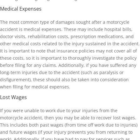
Medical Expenses
The most common type of damages sought after a motorcycle
accident is medical expenses. These may include hospital bills,
doctor visits, rehabilitation costs, prescription medications, and
other medical costs related to the injury sustained in the accident.
It is important to note that insurance policies may not cover all of
these costs, so it is important to thoroughly investigate the policy
before filing for any claims. Additionally, if you have suffered any
long-term injuries due to the accident (such as paralysis or
disfigurement), these should also be taken into consideration
when filing for medical expenses.
Lost Wages
If you were unable to work due to your injuries from the
motorcycle accident, then you may be able to recover lost wages.
This includes both past wages (from time off work due to injuries)
and future wages (if your injury prevents you from returning to
work). Additionally, if you have had to pay for services such as