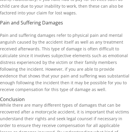
child care due to your inability to work, then these can also be
factored into your claim for lost wages.
Pain and Suffering Damages
Pain and suffering damages refer to physical pain and mental
anguish caused by the accident itself as well as any treatment
received afterwards. This type of damage is often difficult to
calculate since it involves subjective elements such as emotional
distress experienced by the victim or their family members
following the incident. However, if you are able to provide
evidence that shows that your pain and suffering was substantial
enough following the incident then it may be possible for you to
receive compensation for this type of damage as well.
Conclusion
While there are many different types of damages that can be
recovered after a motorcycle accident, it is important that victims
understand their rights and seek legal counsel if necessary in
order to ensure they receive compensation for all applicable