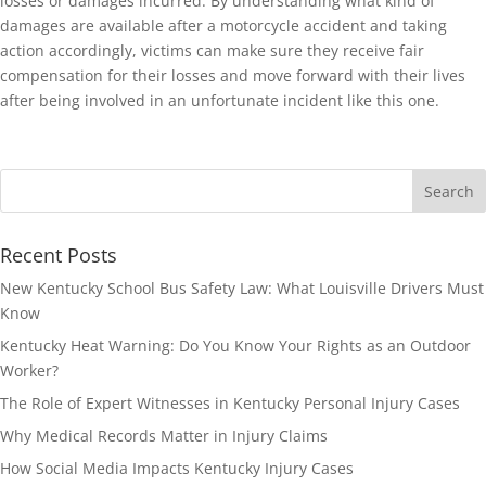
losses or damages incurred. By understanding what kind of
damages are available after a motorcycle accident and taking
action accordingly, victims can make sure they receive fair
compensation for their losses and move forward with their lives
after being involved in an unfortunate incident like this one.
Recent Posts
New Kentucky School Bus Safety Law: What Louisville Drivers Must
Know
Kentucky Heat Warning: Do You Know Your Rights as an Outdoor
Worker?
The Role of Expert Witnesses in Kentucky Personal Injury Cases
Why Medical Records Matter in Injury Claims
How Social Media Impacts Kentucky Injury Cases