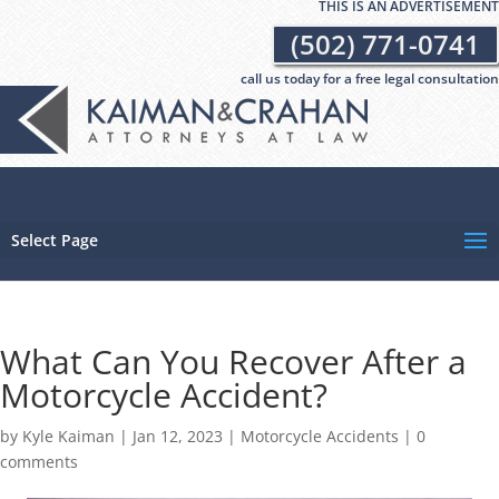
THIS IS AN ADVERTISEMENT
(502) 771-0741
call us today for a free legal consultation
Select Page
What Can You Recover After a
Motorcycle Accident?
by
Kyle Kaiman
|
Jan 12, 2023
|
Motorcycle Accidents
|
0
comments