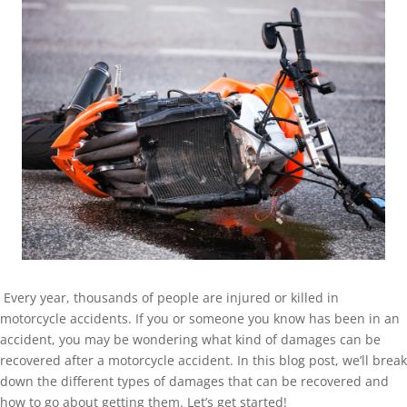
Every year, thousands of people are injured or killed in
motorcycle accidents. If you or someone you know has been in an
accident, you may be wondering what kind of damages can be
recovered after a motorcycle accident. In this blog post, we’ll break
down the different types of damages that can be recovered and
how to go about getting them. Let’s get started!