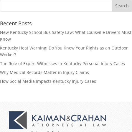
Recent Posts
New Kentucky School Bus Safety Law: What Louisville Drivers Must
Know
Kentucky Heat Warning: Do You Know Your Rights as an Outdoor
Worker?
The Role of Expert Witnesses in Kentucky Personal Injury Cases
Why Medical Records Matter in Injury Claims
How Social Media Impacts Kentucky Injury Cases