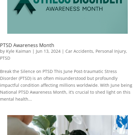
PTSD Awareness Month
by
Kyle Kaiman
|
Jun 13, 2024
|
Car Accidents
,
Personal Injury
,
PTSD
Break the Silence on PTSD This June Post-traumatic Stress
Disorder (PTSD) is an often misunderstood but profoundly
impactful condition affecting millions worldwide. With June being
National PTSD Awareness Month, it’s crucial to shed light on this
mental health...