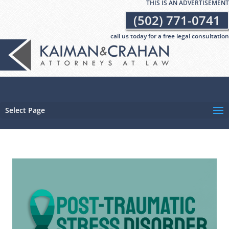
THIS IS AN ADVERTISEMENT
(502) 771-0741
call us today for a free legal consultation
Select Page