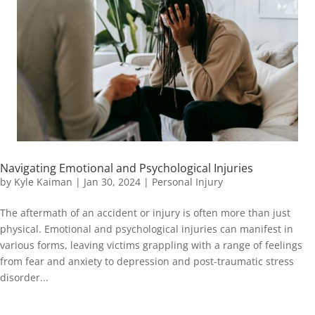
Navigating Emotional and Psychological Injuries
by
Kyle Kaiman
|
Jan 30, 2024
|
Personal Injury
The aftermath of an accident or injury is often more than just
physical. Emotional and psychological injuries can manifest in
various forms, leaving victims grappling with a range of feelings
from fear and anxiety to depression and post-traumatic stress
disorder...