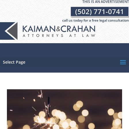
THIS IS AN ADVERTISEMENT
(502) 771-0741
call us today for a free legal consultation
Select Page