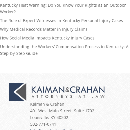
Kentucky Heat Warning: Do You Know Your Rights as an Outdoor
Worker?
The Role of Expert Witnesses in Kentucky Personal Injury Cases
Why Medical Records Matter in Injury Claims
How Social Media Impacts Kentucky Injury Cases
Understanding the Workers’ Compensation Process in Kentucky: A
Step-by-Step Guide
Kaiman & Crahan
401 West Main Street, Suite 1702
Louisville
,
KY
40202
502-771-0741