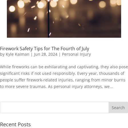
Firework Safety Tips for The Fourth of July
by
Kyle Kaiman
|
Jun 28, 2024
|
Personal Injury
While fireworks can be exhilarating and captivating, they also pose
significant risks if not used responsibly. Every year, thousands of
people suffer firework-related injuries, ranging from minor burns
to more severe traumas. As personal injury attorneys, we...
Recent Posts