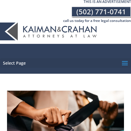
THIS IS AN ADVERTISEMENT
(502) 771-0741
call us today for a free legal consultation
Select Page