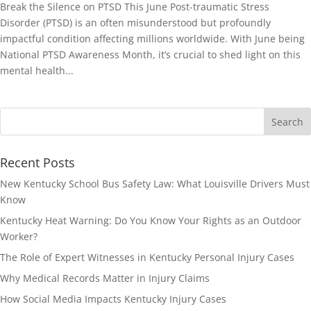
Break the Silence on PTSD This June Post-traumatic Stress
Disorder (PTSD) is an often misunderstood but profoundly
impactful condition affecting millions worldwide. With June being
National PTSD Awareness Month, it’s crucial to shed light on this
mental health...
Recent Posts
New Kentucky School Bus Safety Law: What Louisville Drivers Must
Know
Kentucky Heat Warning: Do You Know Your Rights as an Outdoor
Worker?
The Role of Expert Witnesses in Kentucky Personal Injury Cases
Why Medical Records Matter in Injury Claims
How Social Media Impacts Kentucky Injury Cases