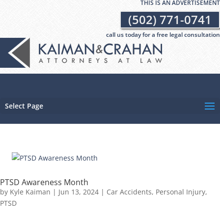
THIS IS AN ADVERTISEMENT
(502) 771-0741
call us today for a free legal consultation
Select Page
PTSD Awareness Month
by
Kyle Kaiman
|
Jun 13, 2024
|
Car Accidents
,
Personal Injury
,
PTSD