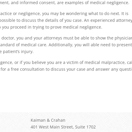
ement, and informed consent, are examples of medical negligence.
ractice or negligence, you may be wondering what to do next. It is
ossible to discuss the details of you case. An experienced attorney
 you proceed in trying to prove medical negligence.
a doctor, you and your attorneys must be able to show the physicia
andard of medical care. Additionally, you will able need to present
 patient’s injury.
ence, or if you believe you are a victim of medical malpractice, cal
for a free consultation to discuss your case and answer any quest
Kaiman & Crahan
401 West Main Street, Suite 1702