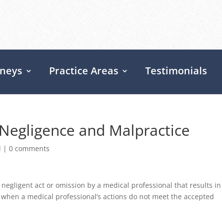
rneys
Practice Areas
Testimonials
Negligence and Malpractice
d
|
0 comments
negligent act or omission by a medical professional that results in
s when a medical professional’s actions do not meet the accepted