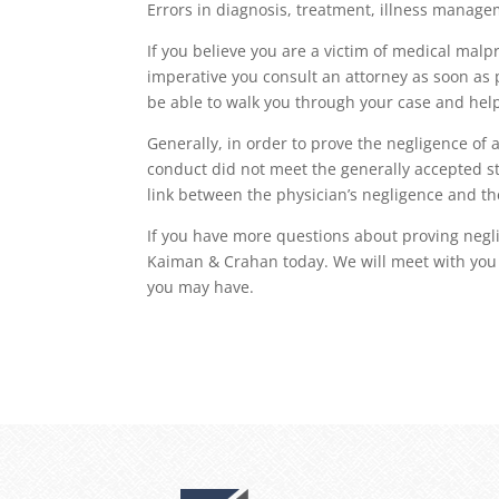
Errors in diagnosis, treatment, illness manag
If you believe you are a victim of medical malp
imperative you consult an attorney as soon as p
be able to walk you through your case and help
Generally, in order to prove the negligence of 
conduct did not meet the generally accepted st
link between the physician’s negligence and the
If you have more questions about proving neglig
Kaiman & Crahan today. We will meet with you 
you may have.