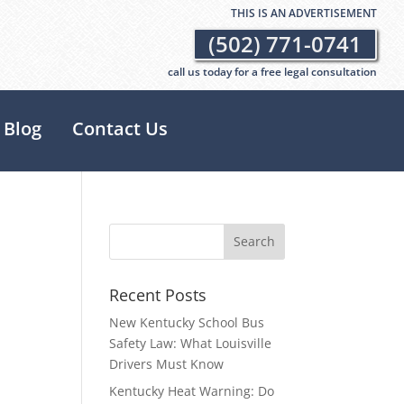
THIS IS AN ADVERTISEMENT
(502) 771-0741
call us today for a free legal consultation
Blog
Contact Us
Recent Posts
New Kentucky School Bus
Safety Law: What Louisville
Drivers Must Know
Kentucky Heat Warning: Do