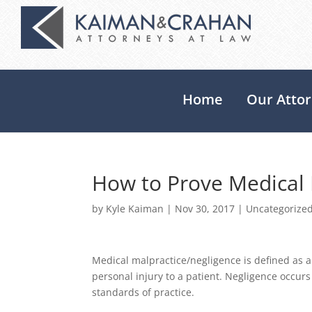
Home
Our Atto
How to Prove Medical 
by
Kyle Kaiman
|
Nov 30, 2017
|
Uncategorize
Medical malpractice/negligence is defined as a 
personal injury to a patient. Negligence occur
standards of practice.