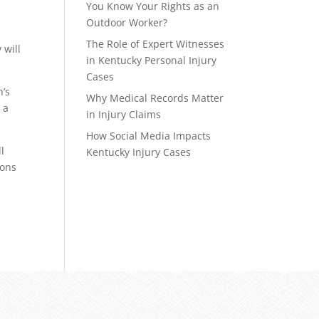
You Know Your Rights as an
Outdoor Worker?
The Role of Expert Witnesses
 will
in Kentucky Personal Injury
Cases
n’s
Why Medical Records Matter
 a
in Injury Claims
How Social Media Impacts
l
Kentucky Injury Cases
ions