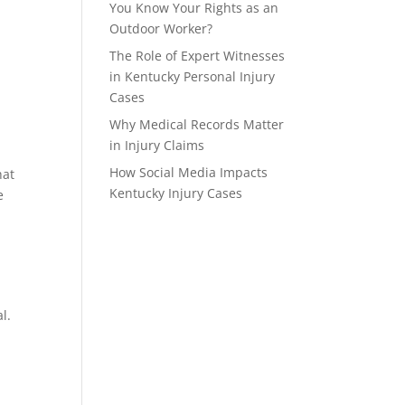
You Know Your Rights as an
Outdoor Worker?
The Role of Expert Witnesses
in Kentucky Personal Injury
Cases
Why Medical Records Matter
in Injury Claims
How Social Media Impacts
at 
Kentucky Injury Cases
 
l. 