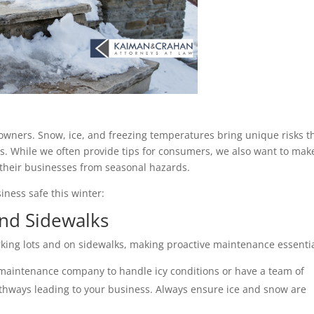
owners. Snow, ice, and freezing temperatures bring unique risks th
 While we often provide tips for consumers, we also want to make
their businesses from seasonal hazards. 
iness safe this winter:
and Sidewalks 
king lots and on sidewalks, making proactive maintenance essentia
 maintenance company to handle icy conditions or have a team of 
athways leading to your business. Always ensure ice and snow are 