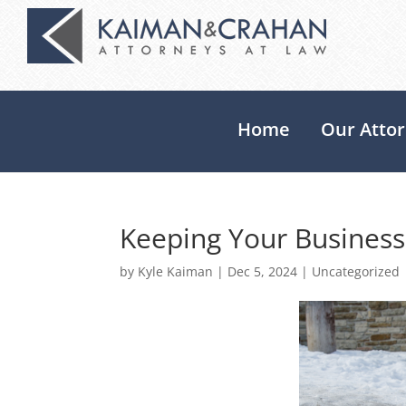
Home
Our Atto
Keeping Your Business
by
Kyle Kaiman
|
Dec 5, 2024
|
Uncategorized