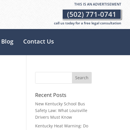
THIS IS AN ADVERTISEMENT
(502) 771-0741
call us today for a free legal consultation
Blog
Contact Us
Recent Posts
New Kentucky School Bus
Safety Law: What Louisville
Drivers Must Know
Kentucky Heat Warning: Do