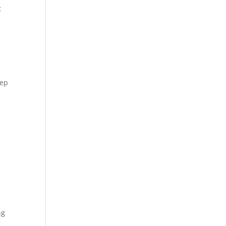
 
ep 
g 