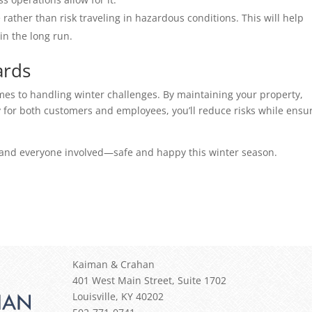
rather than risk traveling in hazardous conditions. This will help 
in the long run. 
ards 
mes to handling winter challenges. By maintaining your property, 
y for both customers and employees, you’ll reduce risks while ensur
—and everyone involved—safe and happy this winter season. 
Kaiman & Crahan
401 West Main Street, Suite 1702
Louisville
,
KY
40202