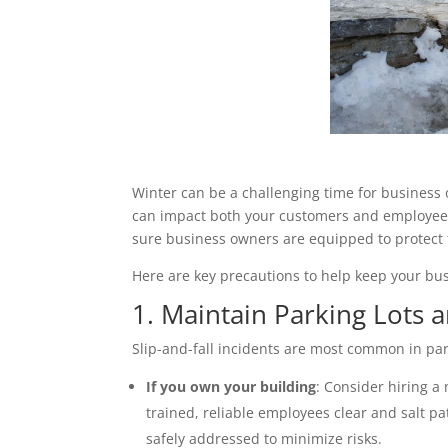
Winter can be a challenging time for business 
can impact both your customers and employees.
sure business owners are equipped to protect 
Here are key precautions to help keep your bus
1. Maintain Parking Lots 
Slip-and-fall incidents are most common in par
If you own your building
: Consider hiring a
trained, reliable employees clear and salt p
safely addressed to minimize risks.