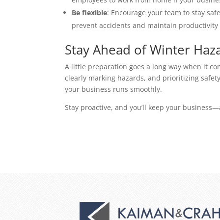
Be flexible
: Encourage your team to stay safe 
prevent accidents and maintain productivity 
Stay Ahead of Winter Haz
A little preparation goes a long way when it co
clearly marking hazards, and prioritizing safet
your business runs smoothly. 
Stay proactive, and you’ll keep your business