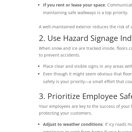
If you rent or lease your space
: Communicate
maintaining safe walkways is a top priority. 
A well-maintained exterior reduces the risk of
2. Use Hazard Signage Ind
When snow and ice are tracked inside, floors ca
to prevent accidents. 
Place clear and visible signs in any areas with
Even though it might seem obvious that floor
safety is your priority—a small effort that 
3. Prioritize Employee Saf
Your employees are key to the success of your 
protecting your customers. 
Adjust to weather conditions
: If icy roads
employees to work from home if your business