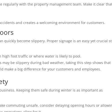
 regularly with the property management team. Make it clear that
 accidents and creates a welcoming environment for customers. 
oors 
n quickly become slippery. Proper signage is an easy yet crucial st
 high foot traffic or where water is likely to pool. 
s may be slippery during bad weather, taking this step shows that 
could make a big difference for your customers and employees.
ety 
business. Keeping them safe during winter is as important as 
 make commuting unsafe, consider delaying opening hours or allowin
 operations allow for it. 