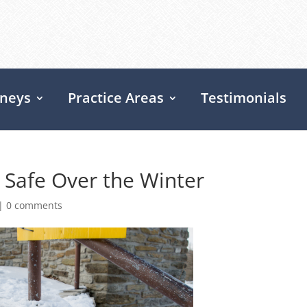
rneys
Practice Areas
Testimonials
 Safe Over the Winter
|
0 comments