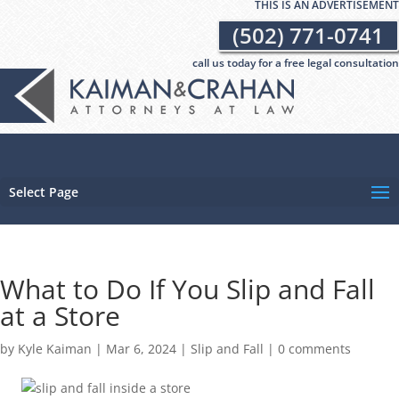
THIS IS AN ADVERTISEMENT
(502) 771-0741
call us today for a free legal consultation
Select Page
What to Do If You Slip and Fall
at a Store
by
Kyle Kaiman
|
Mar 6, 2024
|
Slip and Fall
|
0 comments