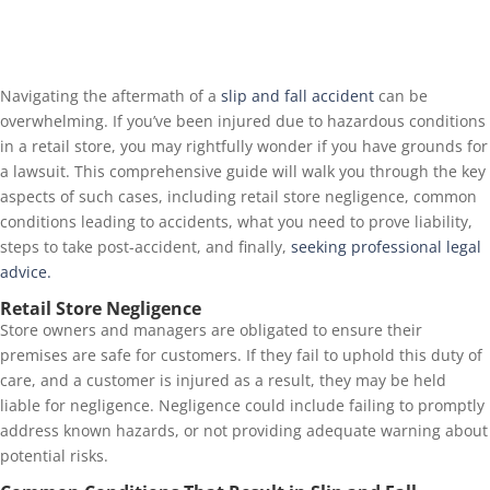
Navigating the aftermath of a
slip and fall accident
can be
overwhelming. If you’ve been injured due to hazardous conditions
in a retail store, you may rightfully wonder if you have grounds for
a lawsuit. This comprehensive guide will walk you through the key
aspects of such cases, including retail store negligence, common
conditions leading to accidents, what you need to prove liability,
steps to take post-accident, and finally,
seeking professional legal
advice.
Retail Store Negligence
Store owners and managers are obligated to ensure their
premises are safe for customers. If they fail to uphold this duty of
care, and a customer is injured as a result, they may be held
liable for negligence. Negligence could include failing to promptly
address known hazards, or not providing adequate warning about
potential risks.