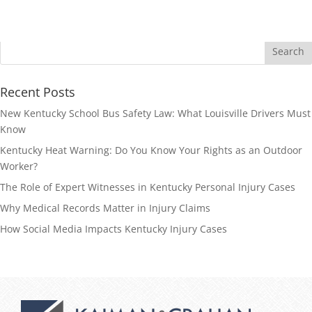
Recent Posts
New Kentucky School Bus Safety Law: What Louisville Drivers Must
Know
Kentucky Heat Warning: Do You Know Your Rights as an Outdoor
Worker?
The Role of Expert Witnesses in Kentucky Personal Injury Cases
Why Medical Records Matter in Injury Claims
How Social Media Impacts Kentucky Injury Cases