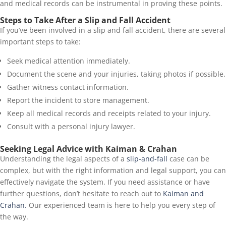
and medical records can be instrumental in proving these points.
Steps to Take After a Slip and Fall Accident
If you’ve been involved in a slip and fall accident, there are several
important steps to take:
Seek medical attention immediately.
Document the scene and your injuries, taking photos if possible.
Gather witness contact information.
Report the incident to store management.
Keep all medical records and receipts related to your injury.
Consult with a personal injury lawyer.
Seeking Legal Advice with Kaiman & Crahan
Understanding the legal aspects of a
slip-and-fall
case can be
complex, but with the right information and legal support, you can
effectively navigate the system. If you need assistance or have
further questions, don’t hesitate to reach out to
Kaiman and
Crahan.
Our experienced team is here to help you every step of
the way.