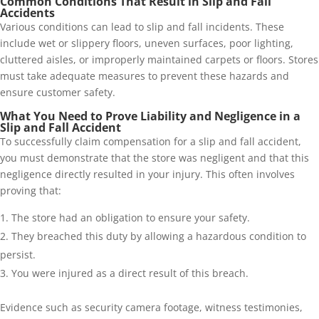
Common Conditions That Result in Slip and Fall
Accidents
Various conditions can lead to slip and fall incidents. These
include wet or slippery floors, uneven surfaces, poor lighting,
cluttered aisles, or improperly maintained carpets or floors. Stores
must take adequate measures to prevent these hazards and
ensure customer safety.
What You Need to Prove Liability and Negligence in a
Slip and Fall Accident
To successfully claim compensation for a slip and fall accident,
you must demonstrate that the store was negligent and that this
negligence directly resulted in your injury. This often involves
proving that:
The store had an obligation to ensure your safety.
They breached this duty by allowing a hazardous condition to
persist.
You were injured as a direct result of this breach.
Evidence such as security camera footage, witness testimonies,