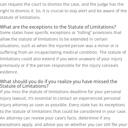
can request the court to dismiss the case, and the judge has the
right to dismiss it. So, it is crucial to stay alert and be aware of the
statute of limitations.
What are the exceptions to the Statute of Limitations?
Some states have specific exceptions or “tolling” provisions that
allow the statute of limitations to be extended in certain
situations, such as when the injured person was a minor or is
suffering from an incapacitating medical condition. The statute of
limitations could also extend if you were unaware of your injury
previously or if the person responsible for the injury conceals
evidence.
What should you do if you realize you have missed the
Statute of Limitations?
If you miss the statute of limitations deadline for your personal
injury lawsuit, it’s essential to contact an experienced personal
injury attorney as soon as possible. Every state has its exceptions
to the statute of limitations that could be considered in your case.
An attorney can review your case’s facts, determine if any
exceptions apply, and advise you on whether you can still file your