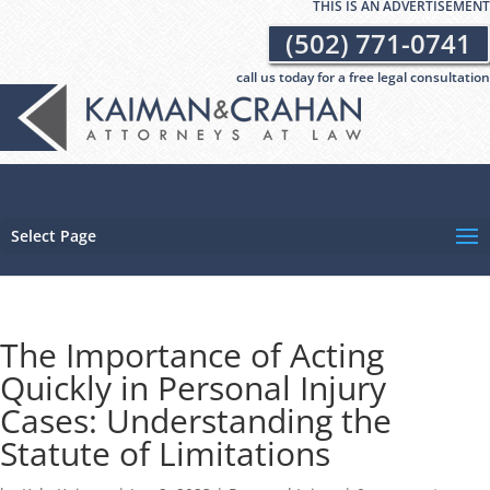
THIS IS AN ADVERTISEMENT
(502) 771-0741
call us today for a free legal consultation
Select Page
The Importance of Acting
Quickly in Personal Injury
Cases: Understanding the
Statute of Limitations