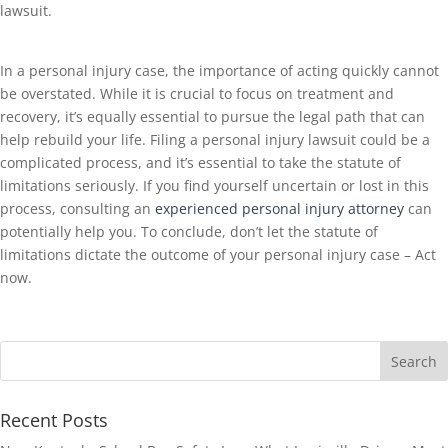
lawsuit.
In a personal injury case, the importance of acting quickly cannot
be overstated. While it is crucial to focus on treatment and
recovery, it’s equally essential to pursue the legal path that can
help rebuild your life. Filing a personal injury lawsuit could be a
complicated process, and it’s essential to take the statute of
limitations seriously. If you find yourself uncertain or lost in this
process, consulting an
experienced personal injury attorney
can
potentially help you. To conclude, don’t let the statute of
limitations dictate the outcome of your personal injury case – Act
now.
Recent Posts