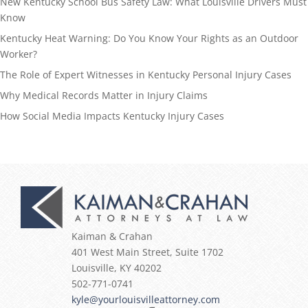
New Kentucky School Bus Safety Law: What Louisville Drivers Must
Know
Kentucky Heat Warning: Do You Know Your Rights as an Outdoor
Worker?
The Role of Expert Witnesses in Kentucky Personal Injury Cases
Why Medical Records Matter in Injury Claims
How Social Media Impacts Kentucky Injury Cases
Kaiman & Crahan
401 West Main Street, Suite 1702
Louisville
,
KY
40202
502-771-0741
kyle@yourlouisvilleattorney.com