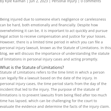
by
Kyle Kaiman
|
Jun 2, 2023
|
Personal Injury
|
0 comments
Being injured due to someone else’s negligence or carelessness
can be hard, both emotionally and financially. Despite how
overwhelming it can be, it is important to act quickly and pursue
legal action to receive compensation and justice for your losses.
However, there is a limited time period in which you can file a
personal injury lawsuit, known as the Statute of Limitations. In this
blog, we will discuss the importance of understanding the statute
of limitations in personal injury cases and acting promptly.
What is the Statute of Limitations?
Statute of Limitations refers to the time limit in which a person
can legally file a lawsuit based on the date of the injury. In
personal injury cases, the time period starts from the day of the
incident that led to the injury. The purpose of the statute of
limitations is to prevent lawsuits from being filed after too much
time has lapsed, which can be challenging for the court to
evaluate the evidence and determine the facts of the injury claim.