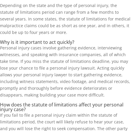
Depending on the state and the type of personal injury, the
statute of limitations period can range from a few months to
several years. In some states, the statute of limitations for medical
malpractice claims could be as short as one year, and in others, it
could be up to four years or more.
Why is it important to act quickly?
Personal injury cases involve gathering evidence, interviewing
witnesses, and speaking with insurance companies, all of which
take time. If you miss the statute of limitations deadline, you may
lose your chance to file a personal injury lawsuit. Acting quickly
allows your personal injury lawyer to start gathering evidence,
including witness statements, video footage, and medical records,
promptly and thoroughly before evidence deteriorates or
disappears, making building your case more difficult.
How does the statute of limitations affect your personal
injury case?
If you fail to file a personal injury claim within the statute of
limitations period, the court will likely refuse to hear your case,
and you will lose the right to seek compensation. The other party