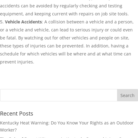
accidents can be avoided by regularly checking and testing
equipment, and keeping current with repairs on job site tools.
Vehicle Accidents
: A collision between a vehicle and a person,
or a vehicle and vehicle, can lead to serious injury or could even
be fatal. By watching out for other vehicles and people on site,
these types of injuries can be prevented. In addition, having a
schedule for which vehicles will be where and at what time can
prevent injuries.
Recent Posts
Kentucky Heat Warning: Do You Know Your Rights as an Outdoor
Worker?