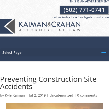
THIS IS AN ADVERTISEMENT
(502) 771-0741
call us today for a free legal consultation
Select Page
Preventing Construction Site
Accidents
by
Kyle Kaiman
|
Jul 2, 2019
|
Uncategorized
|
0 comments