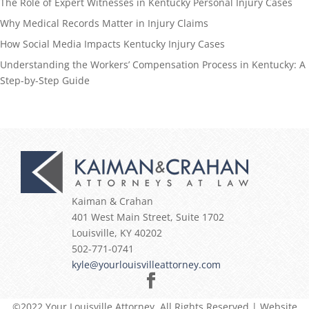
The Role of Expert Witnesses in Kentucky Personal Injury Cases
Why Medical Records Matter in Injury Claims
How Social Media Impacts Kentucky Injury Cases
Understanding the Workers’ Compensation Process in Kentucky: A
Step-by-Step Guide
Kaiman & Crahan
401 West Main Street, Suite 1702
Louisville
,
KY
40202
502-771-0741
kyle@yourlouisvilleattorney.com
©2022 Your Louisville Attorney, All Rights Reserved | Website