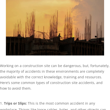
Working on a construction site can be dangerous, but, fortunately,
the majority of accidents in these environments are completely
avoidable with the correct knowledge, training and resources.
Here’s some common types of construction site accidents, and
how to avoid them.
Trips or Slips:
This is the most common accident in any
workplace. Things like loose cables, holes, and other objects can