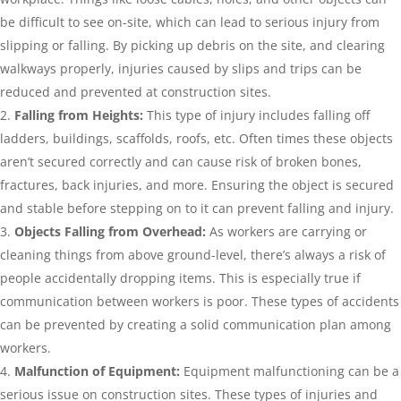
be difficult to see on-site, which can lead to serious injury from
slipping or falling. By picking up debris on the site, and clearing
walkways properly, injuries caused by slips and trips can be
reduced and prevented at construction sites.
Falling from Heights:
This type of injury includes falling off
ladders, buildings, scaffolds, roofs, etc. Often times these objects
aren’t secured correctly and can cause risk of broken bones,
fractures, back injuries, and more. Ensuring the object is secured
and stable before stepping on to it can prevent falling and injury.
Objects Falling from Overhead:
As workers are carrying or
cleaning things from above ground-level, there’s always a risk of
people accidentally dropping items. This is especially true if
communication between workers is poor. These types of accidents
can be prevented by creating a solid communication plan among
workers.
Malfunction of Equipment:
Equipment malfunctioning can be a
serious issue on construction sites. These types of injuries and