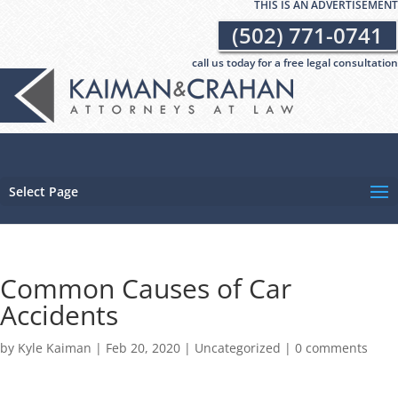
THIS IS AN ADVERTISEMENT
(502) 771-0741
call us today for a free legal consultation
Select Page
Common Causes of Car
Accidents
by
Kyle Kaiman
|
Feb 20, 2020
|
Uncategorized
|
0 comments