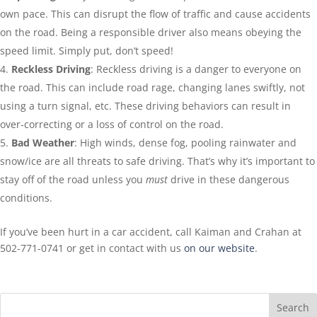
own pace. This can disrupt the flow of traffic and cause accidents
on the road. Being a responsible driver also means obeying the
speed limit. Simply put, don’t speed!
Reckless Driving
: Reckless driving is a danger to everyone on
the road. This can include road rage, changing lanes swiftly, not
using a turn signal, etc. These driving behaviors can result in
over-correcting or a loss of control on the road.
Bad Weather
: High winds, dense fog, pooling rainwater and
snow/ice are all threats to safe driving. That’s why it’s important to
stay off of the road unless you
must
drive in these dangerous
conditions.
If you’ve been hurt in a car accident, call Kaiman and Crahan at
502-771-0741 or get in contact with us
on our website
.