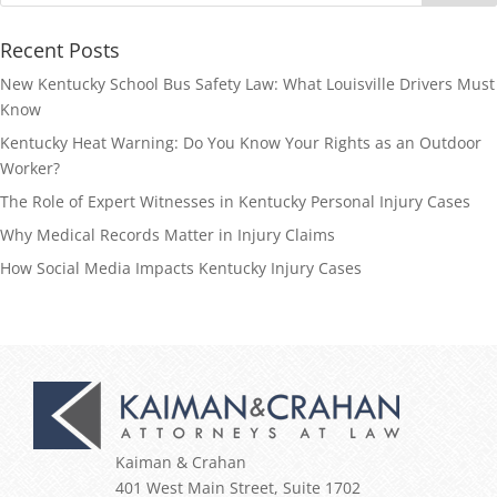
Recent Posts
New Kentucky School Bus Safety Law: What Louisville Drivers Must
Know
Kentucky Heat Warning: Do You Know Your Rights as an Outdoor
Worker?
The Role of Expert Witnesses in Kentucky Personal Injury Cases
Why Medical Records Matter in Injury Claims
How Social Media Impacts Kentucky Injury Cases
Kaiman & Crahan
401 West Main Street, Suite 1702