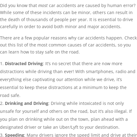
Did you know that
most
car accidents are caused by human error?
While some of these incidents can be minor, others can result in
the death of thousands of people per year. It is essential to drive
carefully in order to avoid both minor and major accidents.
There are a few popular reasons why car accidents happen. Check
out this list of the most common causes of car accidents, so you
can learn how to stay safe on the road.
Distracted Driving
: It’s no secret that there are now more
distractions while driving than ever! With smartphones, radio and
everything else captivating our attention while we drive, it’s
essential to keep these distractions at a minimum to keep the
road safe.
Drinking and Driving
: Driving while intoxicated is not only
unsafe for yourself and others on the road, but it’s also illegal. If
you plan on drinking while out on the town, plan ahead with a
designated driver or take an Uber/Lyft to your destination.
Speeding
: Many drivers ignore the speed limit and drive at their